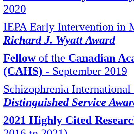
2020
IEPA Early Intervention in 
Richard J. Wyatt Award
Fellow
of the
Canadian Aca
(CAHS)
- September 2019
Schizophrenia International
Distinguished Service Awa
2021 Highly Cited Research
2016 to 2021)