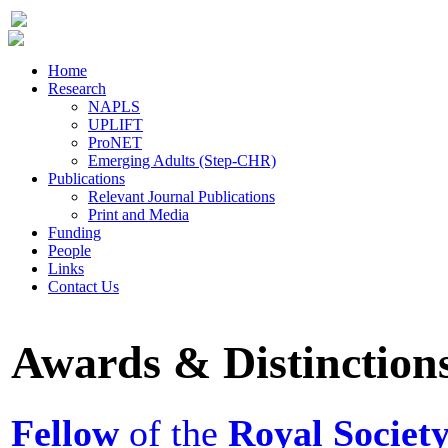
Home
Research
NAPLS
UPLIFT
ProNET
Emerging Adults (Step-CHR)
Publications
Relevant Journal Publications
Print and Media
Funding
People
Links
Contact Us
Awards & Distinction
Fellow
of the
Royal Societ