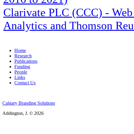
Clarivate PLC (CCC) - Web 
Analytics and Thomson Reu
Home
Research
Publications
Funding
People
Links
Contact Us
Calgary Branding Solutions
Addington, J. © 2026